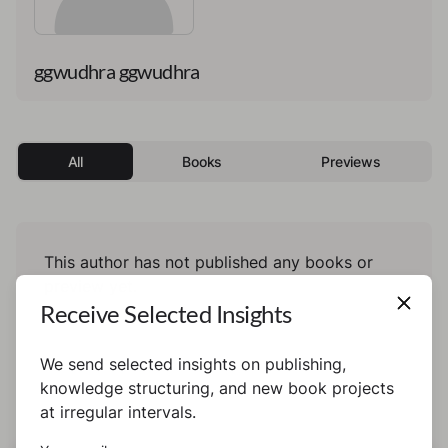
ggwudhra ggwudhra
All
Books
Previews
This author has not published any books or
preview yet.
Receive Selected Insights
We send selected insights on publishing,
knowledge structuring, and new book projects
at irregular intervals.