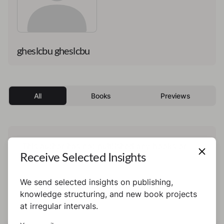
gheslcbu gheslcbu
All
Books
Previews
This author has not published any books or
Receive Selected Insights
preview yet.
We send selected insights on publishing,
knowledge structuring, and new book projects
at irregular intervals.