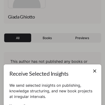
Giada Ghiotto
All
Books
Previews
This author has not published any books or
preview yet.
Receive Selected Insights
We send selected insights on publishing,
knowledge structuring, and new book projects
at irregular intervals.