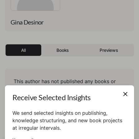
Gina Desinor
All
Books
Previews
This author has not published any books or
preview yet.
Receive Selected Insights
We send selected insights on publishing,
knowledge structuring, and new book projects
at irregular intervals.