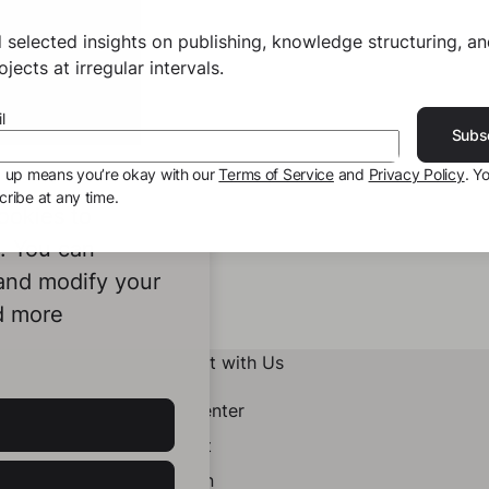
 selected insights on publishing, knowledge structuring, a
jects at irregular intervals.
l
Subs
g up means you’re okay with our
Terms of Service
and
Privacy Policy
. Y
ribe at any time.
ookies to
e. You can
 and modify your
d more
Connect with Us
Help Center
Contact
LinkedIn