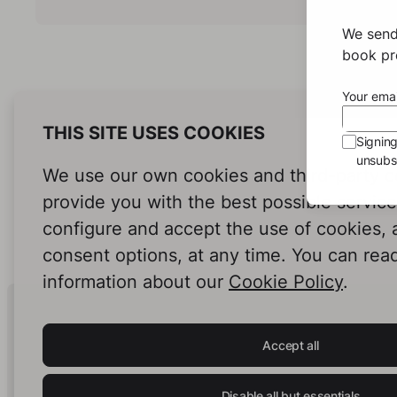
We send
book pro
Your emai
THIS SITE USES COOKIES
Signin
unsubsc
We use our own cookies and third-party c
provide you with the best possible servic
configure and accept the use of cookies,
consent options, at any time. You can rea
information about our
Cookie Policy
.
Human Intelligence.
In Print.
Accept all
Disable all but essentials