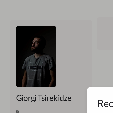
Giorgi Tsirekidze
Rec
📸