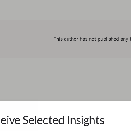
This author has not published any 
eive Selected Insights