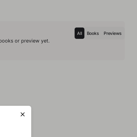
All
Books
Previews
books or preview yet.