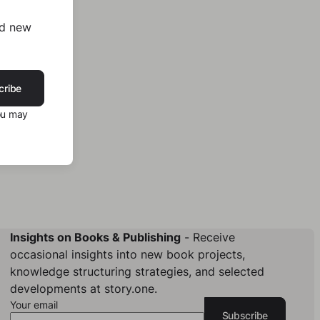
nd new
cribe
ou may
Insights on Books & Publishing
- Receive
occasional insights into new book projects,
knowledge structuring strategies, and selected
developments at story.one.
Your email
Subscribe