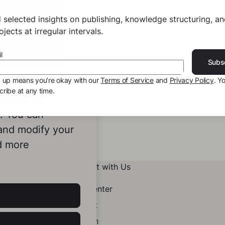
 selected insights on publishing, knowledge structuring, a
jects at irregular intervals.
l
Subs
g up means you’re okay with our
Terms of Service
and
Privacy Policy
. Y
ribe at any time.
ookies to
e. You can
 and modify your
d more
Connect with Us
Help Center
Contact
LinkedIn