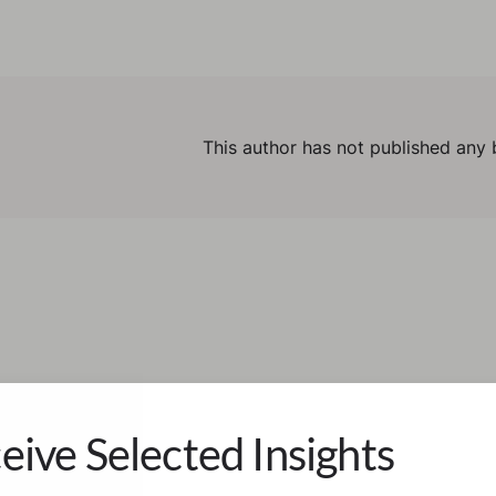
This author has not published any 
eive Selected Insights