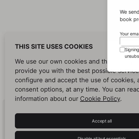
We send
book pro
Your emai
THIS SITE USES COOKIES
Signin
unsubsc
We use our own cookies and third-party c
provide you with the best possible servic
configure and accept the use of cookies,
consent options, at any time. You can rea
information about our
Cookie Policy
.
Human Intelligence.
In Print.
Accept all
Disable all but essentials