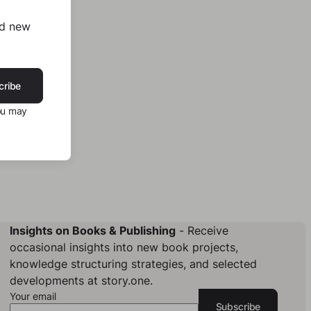
nd new
cribe
ou may
Insights on Books & Publishing
- Receive
occasional insights into new book projects,
knowledge structuring strategies, and selected
developments at story.one.
Your email
Subscribe