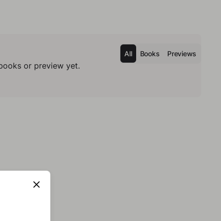
All
Books
Previews
books or preview yet.