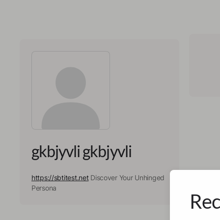
gkbjyvli gkbjyvli
https://sbtitest.net
Discover Your Unhinged
Persona
Rec