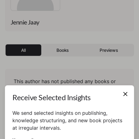
Jennie Jaay
All
Books
Previews
This author has not published any books or
preview yet.
Receive Selected Insights
We send selected insights on publishing,
knowledge structuring, and new book projects
at irregular intervals.