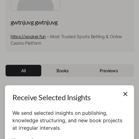
gwtnjuvg gwtnjuvg
https://xpoker.fun
– Most Trusted Sports Betting & Online
Casino Platform
All
Books
Previews
Receive Selected Insights
This author has not published any books or
preview yet.
We send selected insights on publishing,
knowledge structuring, and new book projects
at irregular intervals.