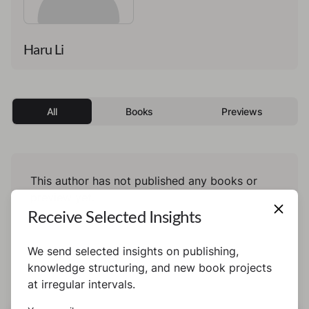
Haru Li
All
Books
Previews
This author has not published any books or
preview yet.
Receive Selected Insights
We send selected insights on publishing,
knowledge structuring, and new book projects
at irregular intervals.