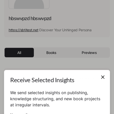
hbswvpzd hbswvpzd
https://sbtitest.net
Discover Your Unhinged Persona
All
Books
Previews
This author has not published any books or
Receive Selected Insights
preview yet.
We send selected insights on publishing,
knowledge structuring, and new book projects
at irregular intervals.