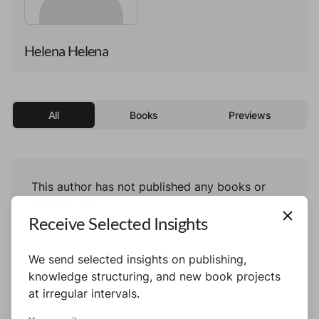
Helena Helena
All
Books
Previews
This author has not published any books or
preview yet.
Receive Selected Insights
We send selected insights on publishing,
knowledge structuring, and new book projects
at irregular intervals.