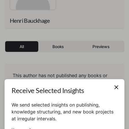
Henri Bauckhage
All
Books
Previews
This author has not published any books or
preview yet.
Receive Selected Insights
We send selected insights on publishing,
knowledge structuring, and new book projects
at irregular intervals.