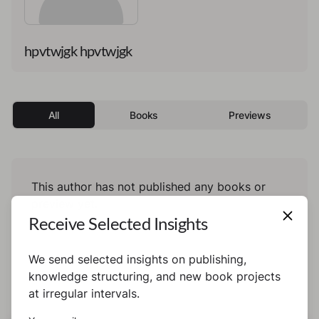
hpvtwjgk hpvtwjgk
All
Books
Previews
This author has not published any books or
preview yet.
Receive Selected Insights
We send selected insights on publishing,
knowledge structuring, and new book projects
at irregular intervals.