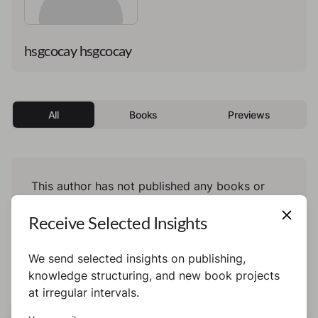
hsgcocay hsgcocay
All
Books
Previews
This author has not published any books or
preview yet.
Receive Selected Insights
We send selected insights on publishing,
knowledge structuring, and new book projects
at irregular intervals.