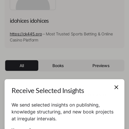
idohices idohices
https://ck445.pro
– Most Trusted Sports Betting & Online
Casino Platform
All
Books
Previews
Receive Selected Insights
This author has not published any books or
preview yet.
We send selected insights on publishing,
knowledge structuring, and new book projects
at irregular intervals.