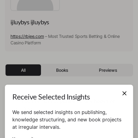
ijluybys ijluybys
https://rbjee.com
– Most Trusted Sports Betting & Online
Casino Platform
All
Books
Previews
Receive Selected Insights
This author has not published any books or
preview yet.
We send selected insights on publishing,
knowledge structuring, and new book projects
at irregular intervals.