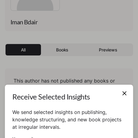
Iman Bdair
All
Books
Previews
This author has not published any books or
preview yet.
Receive Selected Insights
We send selected insights on publishing,
knowledge structuring, and new book projects
at irregular intervals.