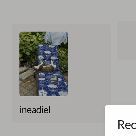
ineadiel
Rec