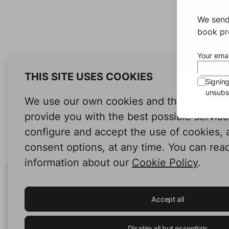
We send
book pro
Your emai
THIS SITE USES COOKIES
Signin
unsubsc
We use our own cookies and third-party c
provide you with the best possible servic
configure and accept the use of cookies,
consent options, at any time. You can rea
information about our
Cookie Policy
.
Human Intelligence.
In Print.
Accept all
Disable all but essentials