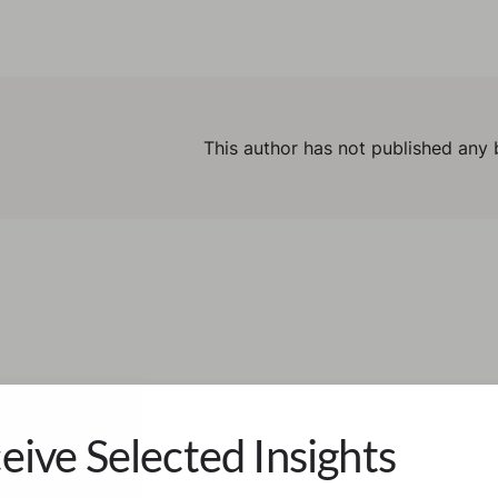
This author has not published any 
eive Selected Insights