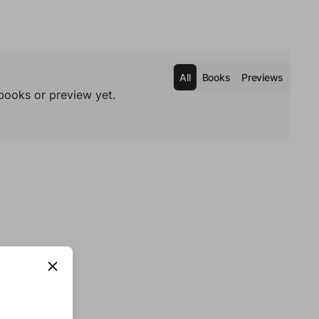
All
Books
Previews
books or preview yet.