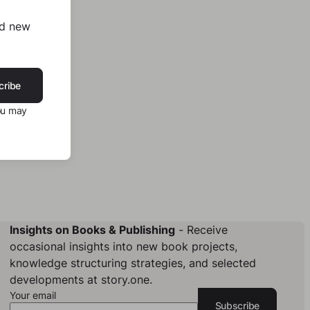
nd new
cribe
ou may
Insights on Books & Publishing
- Receive
occasional insights into new book projects,
knowledge structuring strategies, and selected
developments at story.one.
Your email
Subscribe