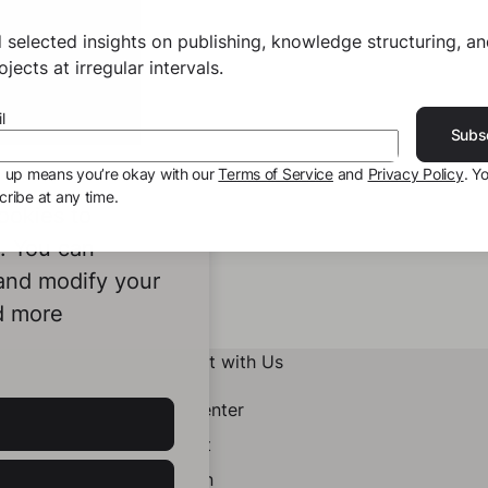
 selected insights on publishing, knowledge structuring, a
jects at irregular intervals.
l
Subs
g up means you’re okay with our
Terms of Service
and
Privacy Policy
. Y
ribe at any time.
ookies to
e. You can
 and modify your
d more
Connect with Us
Help Center
Contact
LinkedIn