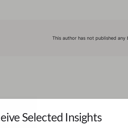
This author has not published any 
eive Selected Insights