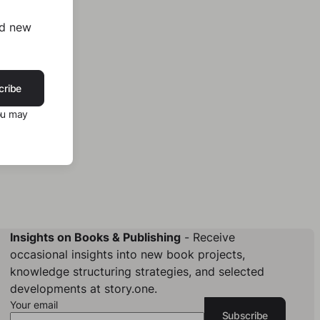
nd new
cribe
ou may
Insights on Books & Publishing
- Receive
occasional insights into new book projects,
knowledge structuring strategies, and selected
developments at story.one.
Your email
Subscribe