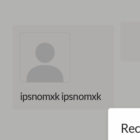
ipsnomxk ipsnomxk
Rec