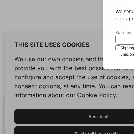
We send
book pro
Your emai
THIS SITE USES COOKIES
Signin
unsubsc
We use our own cookies and third-party c
provide you with the best possible servic
configure and accept the use of cookies,
consent options, at any time. You can rea
information about our
Cookie Policy
.
Human Intelligence.
In Print.
Accept all
Disable all but essentials