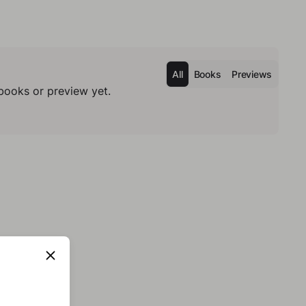
All
Books
Previews
books or preview yet.