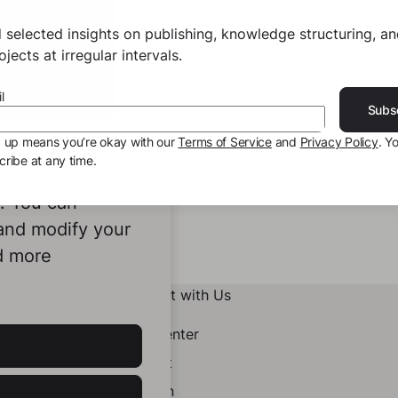
 selected insights on publishing, knowledge structuring, a
jects at irregular intervals.
l
Subs
g up means you’re okay with our
Terms of Service
and
Privacy Policy
. Y
ribe at any time.
ookies to
e. You can
 and modify your
d more
Connect with Us
Help Center
Contact
LinkedIn