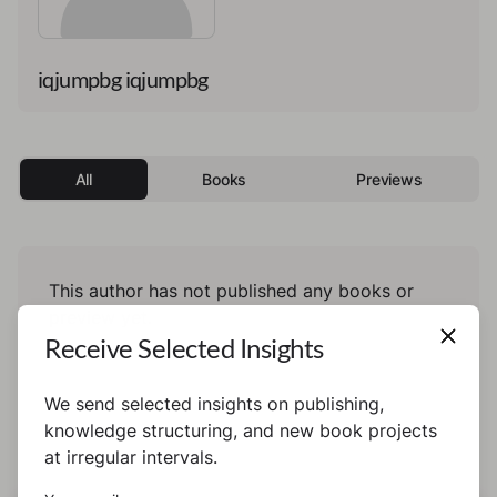
iqjumpbg iqjumpbg
All
Books
Previews
This author has not published any books or
preview yet.
Receive Selected Insights
We send selected insights on publishing,
knowledge structuring, and new book projects
at irregular intervals.