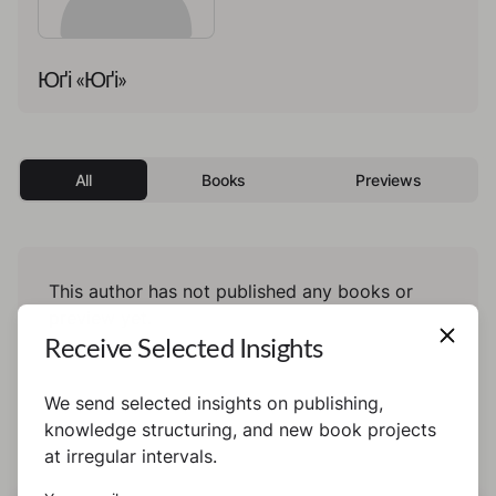
Юґі «Юґі»
All
Books
Previews
This author has not published any books or
preview yet.
Receive Selected Insights
We send selected insights on publishing,
knowledge structuring, and new book projects
at irregular intervals.