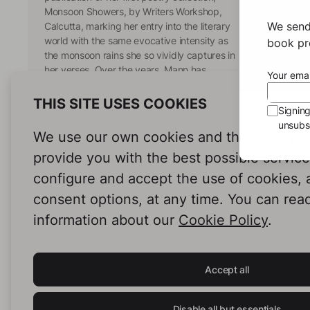
Monsoon Showers, by Writers Workshop,
We send
Calcutta, marking her entry into the literary
world with the same evocative intensity as
book pro
the monsoon rains she so vividly captures in
her verses. Over the years, Mann has
Your emai
authored eleven poetry collections, a
collection of short stories, and three novels,
THIS SITE USES COOKIES
Signin
each work a testament to her mastery in
unsubsc
weaving the nuances of human emotion
We use our own cookies and third-party c
with the richness of diverse cultural
provide you with the best possible servic
landscapes. Her writing transcends
borders, forging connections between
configure and accept the use of cookies,
readers from different backgrounds
consent options, at any time. You can rea
through the universal language of
sentiment, reflection, and artistic
information about our
Cookie Policy
.
expression.
Accept all
Disable all but essentials