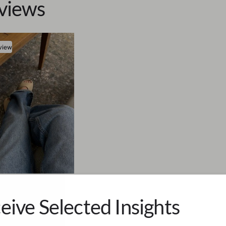
views
view
eet Mann
re Longing
eive Selected Insights
uses to Cry