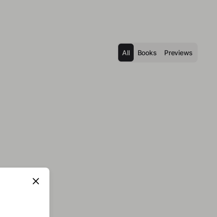
All
Books
Previews