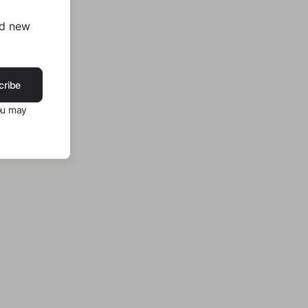
nd new
cribe
ou may