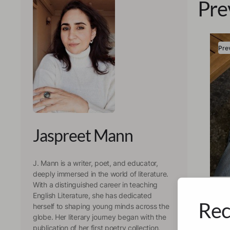
Pre
Pre
Jaspreet Mann
J. Mann is a writer, poet, and educator,
deeply immersed in the world of literature.
Jaspr
With a distinguished career in teaching
Whe
English Literature, she has dedicated
Rec
herself to shaping young minds across the
Ref
globe. Her literary journey began with the
publication of her first poetry collection,