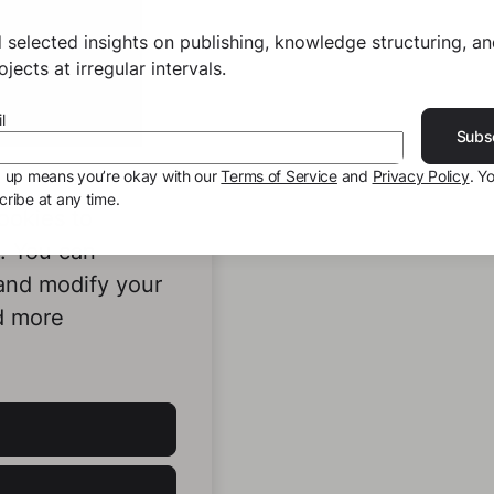
 selected insights on publishing, knowledge structuring, a
jects at irregular intervals.
l
Subs
g up means you’re okay with our
Terms of Service
and
Privacy Policy
. Y
ribe at any time.
ookies to
e. You can
 and modify your
d more