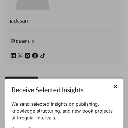
jack sam
bananai.io
All
Books
Previews
Receive Selected Insights
We send selected insights on publishing,
This author has not published any books or
knowledge structuring, and new book projects
preview yet.
at irregular intervals.