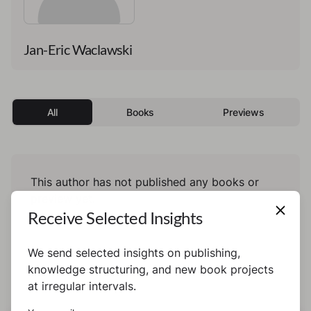
Jan-Eric Waclawski
All
Books
Previews
This author has not published any books or
preview yet.
Receive Selected Insights
We send selected insights on publishing,
knowledge structuring, and new book projects
at irregular intervals.