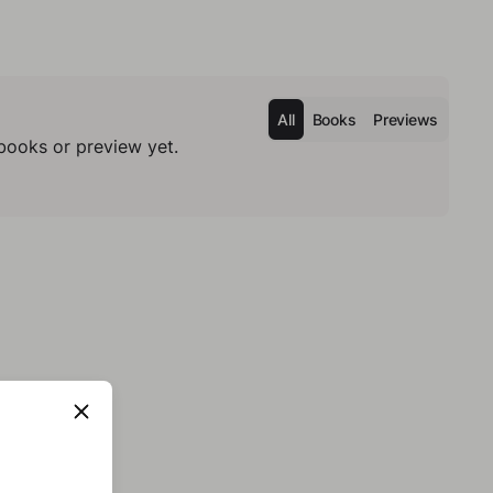
All
Books
Previews
books or preview yet.