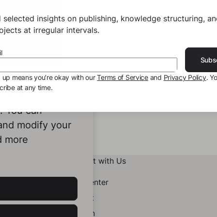
 selected insights on publishing, knowledge structuring, a
jects at irregular intervals.
l
Subs
g up means you’re okay with our
Terms of Service
and
Privacy Policy
. Y
ribe at any time.
ookies to
e. You can
 and modify your
d more
Connect with Us
Help Center
Contact
LinkedIn