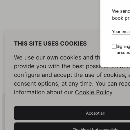
We send
book pro
Your emai
THIS SITE USES COOKIES
Signin
unsubsc
We use our own cookies and third-party c
provide you with the best possible servic
configure and accept the use of cookies,
consent options, at any time. You can rea
information about our
Cookie Policy
.
Human Intelligence.
In Print.
Accept all
Disable all but essentials