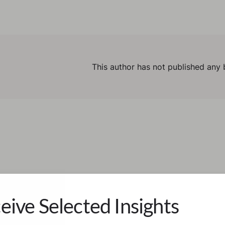
This author has not published any 
eive Selected Insights