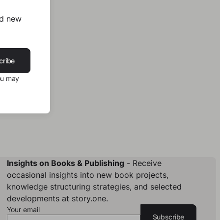
nd new
cribe
ou may
Insights on Books & Publishing
- Receive
occasional insights into new book projects,
knowledge structuring strategies, and selected
developments at story.one.
Your email
Subscribe