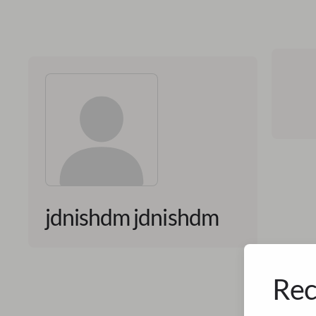
jdnishdm jdnishdm
Rec