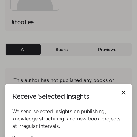
Jihoo Lee
All
Books
Previews
This author has not published any books or
preview yet.
Receive Selected Insights
We send selected insights on publishing,
knowledge structuring, and new book projects
at irregular intervals.