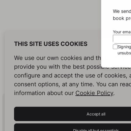
We send
book pro
Your emai
THIS SITE USES COOKIES
Signin
unsubsc
We use our own cookies and third-party c
provide you with the best possible servic
configure and accept the use of cookies,
consent options, at any time. You can rea
information about our
Cookie Policy
.
Human Intelligence.
In Print.
Accept all
Disable all but essentials