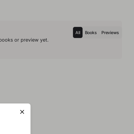
All
Books
Previews
books or preview yet.