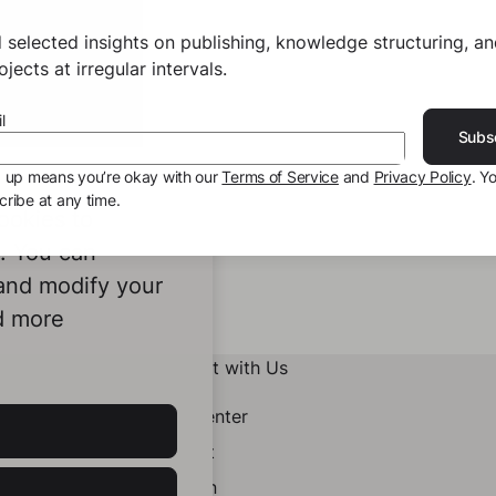
 selected insights on publishing, knowledge structuring, a
jects at irregular intervals.
l
Subs
g up means you’re okay with our
Terms of Service
and
Privacy Policy
. Y
ribe at any time.
ookies to
e. You can
 and modify your
d more
Connect with Us
Help Center
Contact
LinkedIn