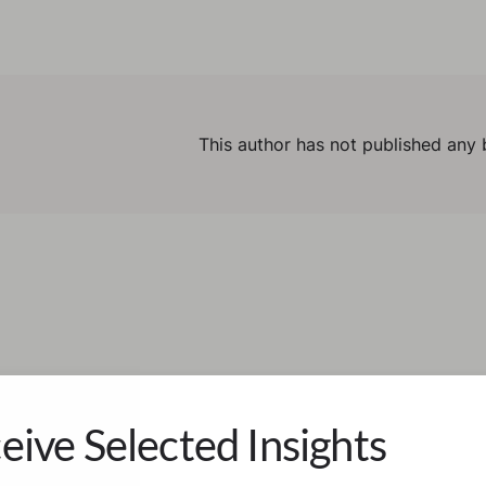
This author has not published any 
eive Selected Insights