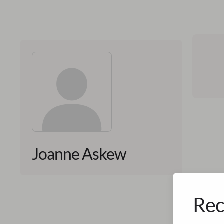
Joanne Askew
Rec