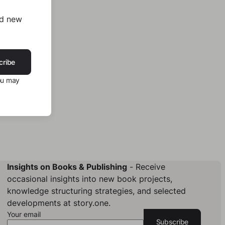
nd new
cribe
ou may
Insights on Books & Publishing
- Receive
occasional insights into new book projects,
knowledge structuring strategies, and selected
developments at story.one.
Your email
Subscribe