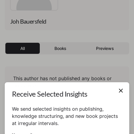
Joh Bauersfeld
All
Books
Previews
This author has not published any books or
preview yet.
Receive Selected Insights
We send selected insights on publishing,
knowledge structuring, and new book projects
at irregular intervals.