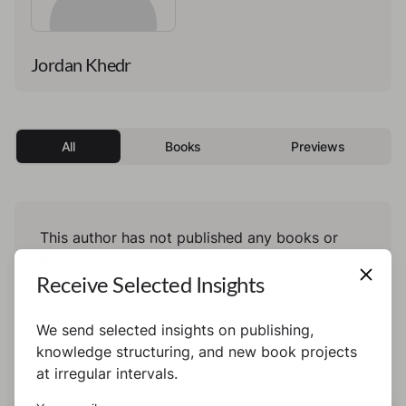
Jordan Khedr
All
Books
Previews
This author has not published any books or
preview yet.
Receive Selected Insights
We send selected insights on publishing,
knowledge structuring, and new book projects
at irregular intervals.