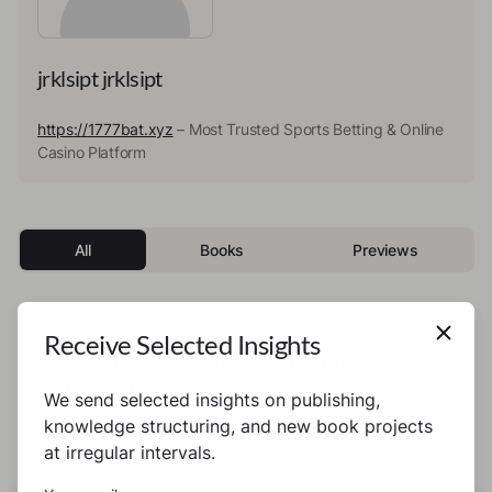
jrklsipt jrklsipt
https://1777bat.xyz
– Most Trusted Sports Betting & Online
Casino Platform
All
Books
Previews
Receive Selected Insights
This author has not published any books or
preview yet.
We send selected insights on publishing,
knowledge structuring, and new book projects
at irregular intervals.