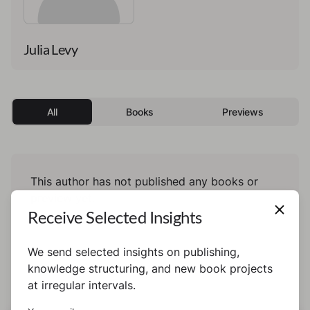
Julia Levy
All
Books
Previews
This author has not published any books or
preview yet.
Receive Selected Insights
We send selected insights on publishing,
knowledge structuring, and new book projects
at irregular intervals.