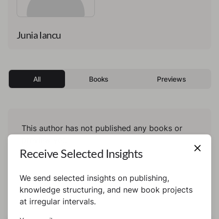
Junia Iancu
All
Books
Previews
This author has not published any books or
preview yet.
Receive Selected Insights
We send selected insights on publishing,
knowledge structuring, and new book projects
at irregular intervals.