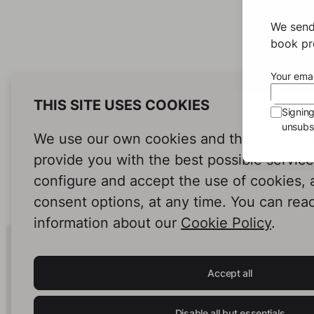
We send
book pro
Your emai
THIS SITE USES COOKIES
Signin
unsubsc
We use our own cookies and third-party c
provide you with the best possible servic
configure and accept the use of cookies,
consent options, at any time. You can rea
information about our
Cookie Policy
.
Human Intelligence.
In Print.
Accept all
Disable all but essentials