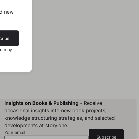
nd new
cribe
ou may
Insights on Books & Publishing
- Receive
occasional insights into new book projects,
knowledge structuring strategies, and selected
developments at story.one.
Your email
Subscribe