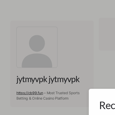
jytmyvpk jytmyvpk
https://cb99.fun
– Most Trusted Sports
Betting & Online Casino Platform
Rec