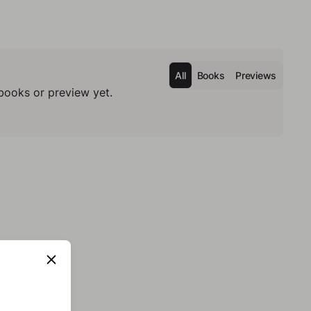
All
Books
Previews
books or preview yet.