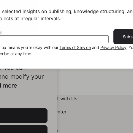
 selected insights on publishing, knowledge structuring, a
jects at irregular intervals.
l
Subs
g up means you’re okay with our
Terms of Service
and
Privacy Policy
. Y
ribe at any time.
ookies to
e. You can
 and modify your
d more
Connect with Us
Help Center
Contact
LinkedIn