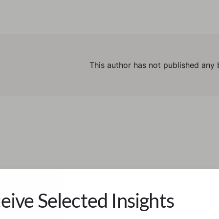
This author has not published any 
eive Selected Insights