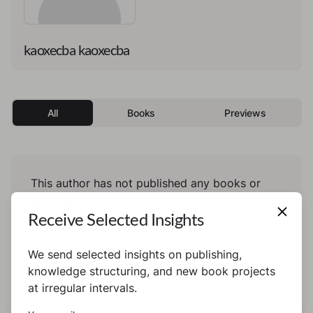
kaoxecba kaoxecba
All
Books
Previews
This author has not published any books or
preview yet.
Receive Selected Insights
We send selected insights on publishing,
knowledge structuring, and new book projects
at irregular intervals.