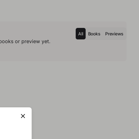
All
Books
Previews
books or preview yet.