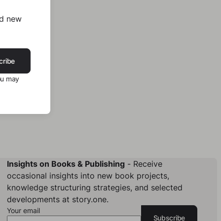
nd new
cribe
ou may
Insights on Books & Publishing
- Receive
occasional insights into new book projects,
knowledge structuring strategies, and selected
developments at story.one.
Your email
Subscribe