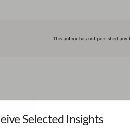
This author has not published any 
eive Selected Insights