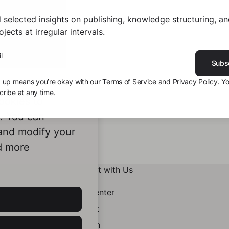
 selected insights on publishing, knowledge structuring, a
jects at irregular intervals.
l
Subs
g up means you’re okay with our
Terms of Service
and
Privacy Policy
. Y
ribe at any time.
ookies to
e. You can
 and modify your
d more
Connect with Us
Help Center
Contact
LinkedIn