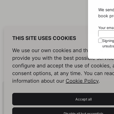
We send
book pro
Your emai
THIS SITE USES COOKIES
Signin
unsubsc
We use our own cookies and third-party c
provide you with the best possible servic
configure and accept the use of cookies,
consent options, at any time. You can rea
information about our
Cookie Policy
.
Human Intelligence.
In Print.
Accept all
Disable all but essentials