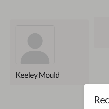
Keeley Mould
Rec