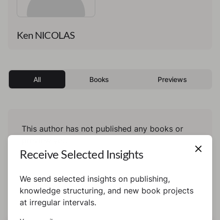
Ken NICOLAS
All
Books
Previews
This author has not published any books or
preview yet.
Receive Selected Insights
We send selected insights on publishing,
knowledge structuring, and new book projects
at irregular intervals.