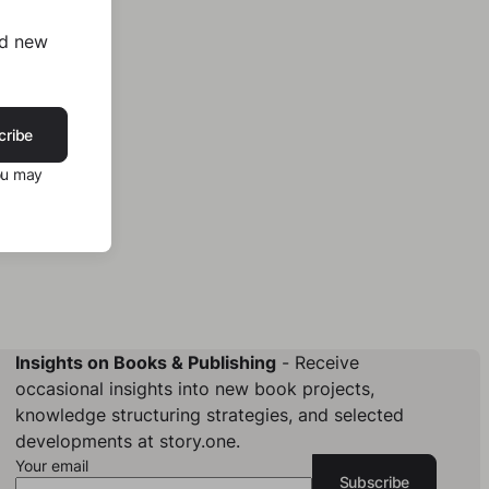
nd new
cribe
ou may
Insights on Books & Publishing
- Receive
occasional insights into new book projects,
knowledge structuring strategies, and selected
developments at story.one.
Your email
Subscribe