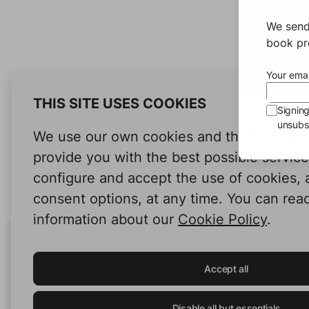
We send
book pro
Your emai
THIS SITE USES COOKIES
Signin
unsubsc
We use our own cookies and third-party c
provide you with the best possible servic
configure and accept the use of cookies,
consent options, at any time. You can rea
information about our
Cookie Policy
.
Human Intelligence.
In Print.
Accept all
Disable all but essentials