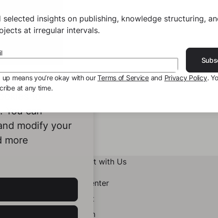
 selected insights on publishing, knowledge structuring, a
jects at irregular intervals.
l
Subs
g up means you’re okay with our
Terms of Service
and
Privacy Policy
. Y
ribe at any time.
ookies to
e. You can
 and modify your
d more
Connect with Us
Help Center
Contact
LinkedIn