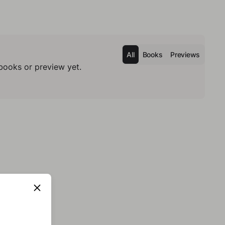
All
Books
Previews
books or preview yet.