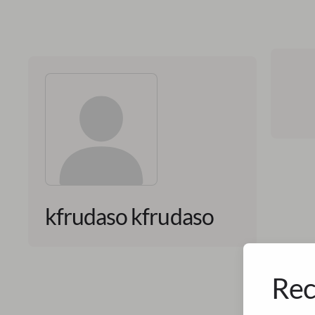
kfrudaso kfrudaso
Rec