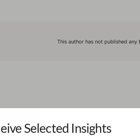
This author has not published any 
eive Selected Insights