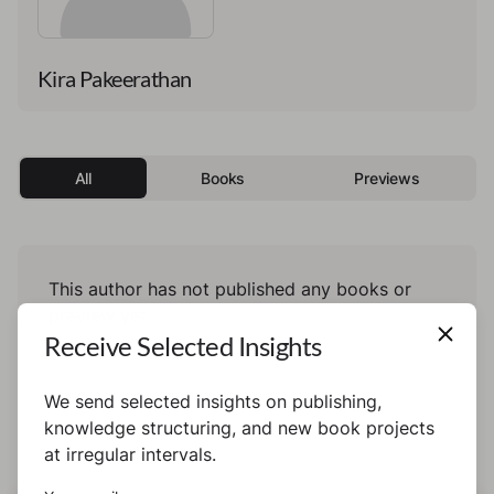
Kira Pakeerathan
All
Books
Previews
This author has not published any books or
preview yet.
Receive Selected Insights
We send selected insights on publishing,
knowledge structuring, and new book projects
at irregular intervals.