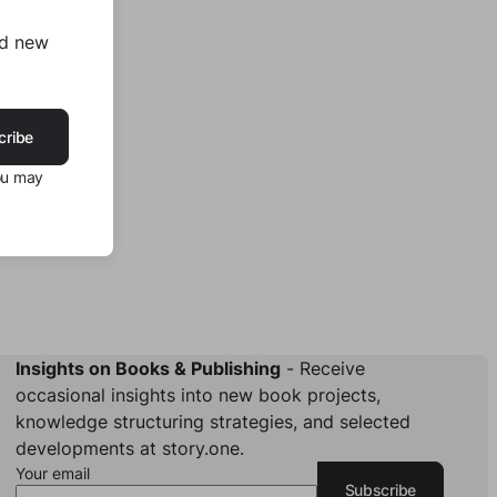
nd new
cribe
ou may
Insights on Books & Publishing
- Receive
occasional insights into new book projects,
knowledge structuring strategies, and selected
developments at story.one.
Your email
Subscribe