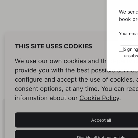
We send
book pro
Your emai
THIS SITE USES COOKIES
Signin
unsubsc
We use our own cookies and third-party c
provide you with the best possible servic
configure and accept the use of cookies,
consent options, at any time. You can rea
information about our
Cookie Policy
.
Human Intelligence.
In Print.
Accept all
Disable all but essentials