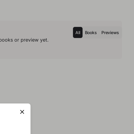
All
Books
Previews
books or preview yet.