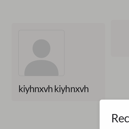
kiyhnxvh kiyhnxvh
Rec