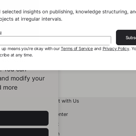
 selected insights on publishing, knowledge structuring, a
jects at irregular intervals.
l
Subs
g up means you’re okay with our
Terms of Service
and
Privacy Policy
. Y
ribe at any time.
ookies to
e. You can
 and modify your
d more
Connect with Us
Help Center
Contact
LinkedIn