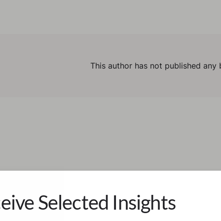
This author has not published any 
eive Selected Insights