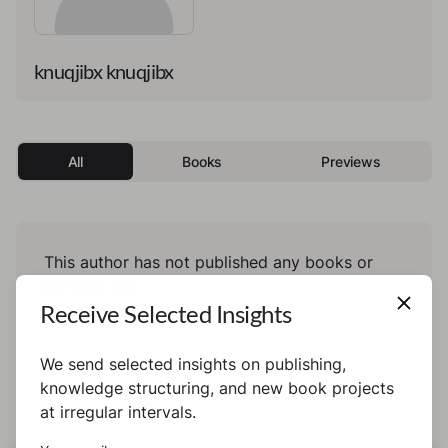
knuqjibx knuqjibx
All
Books
Previews
This author has not published any books or
preview yet.
Receive Selected Insights
We send selected insights on publishing,
knowledge structuring, and new book projects
at irregular intervals.