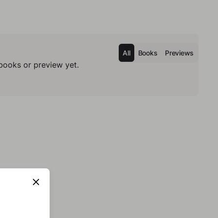
All
Books
Previews
books or preview yet.