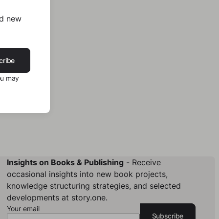
nd new
cribe
ou may
Insights on Books & Publishing
- Receive
occasional insights into new book projects,
knowledge structuring strategies, and selected
developments at story.one.
Your email
Subscribe