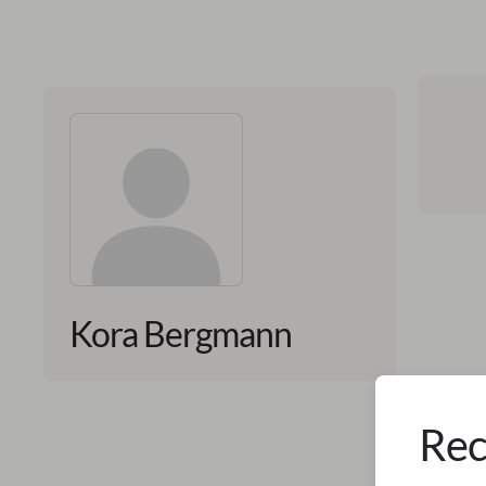
Kora Bergmann
Rec