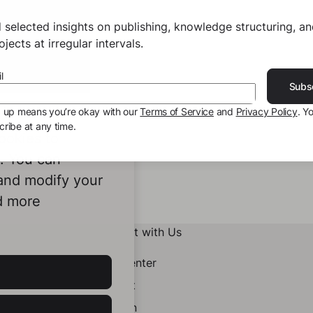
 selected insights on publishing, knowledge structuring, a
jects at irregular intervals.
l
Subs
g up means you’re okay with our
Terms of Service
and
Privacy Policy
. Y
ribe at any time.
ookies to
e. You can
 and modify your
d more
Connect with Us
Help Center
Contact
LinkedIn