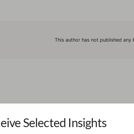
This author has not published any 
eive Selected Insights