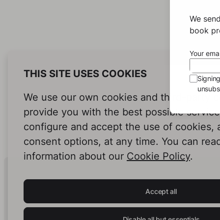
We send
book pro
Your emai
THIS SITE USES COOKIES
Signin
unsubsc
We use our own cookies and third-party c
provide you with the best possible servic
configure and accept the use of cookies,
consent options, at any time. You can rea
information about our
Cookie Policy
.
Human Intelligence.
In Print.
Accept all
Disable all but essentials