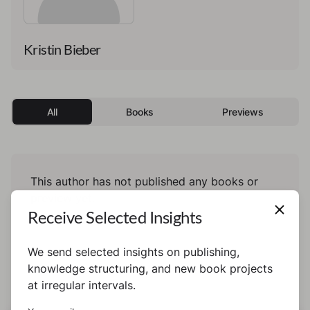
Kristin Bieber
All
Books
Previews
This author has not published any books or
preview yet.
Receive Selected Insights
We send selected insights on publishing,
knowledge structuring, and new book projects
at irregular intervals.