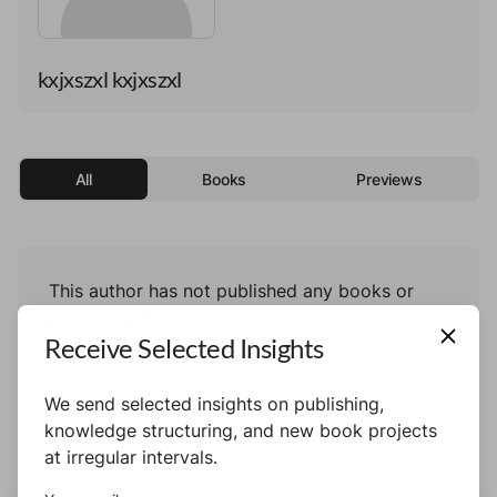
kxjxszxl kxjxszxl
All
Books
Previews
This author has not published any books or
preview yet.
Receive Selected Insights
We send selected insights on publishing,
knowledge structuring, and new book projects
at irregular intervals.