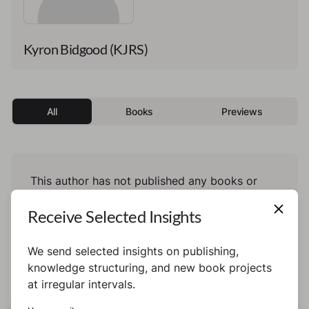
Kyron Bidgood (KJRS)
All
Books
Previews
This author has not published any books or
preview yet.
Receive Selected Insights
We send selected insights on publishing,
knowledge structuring, and new book projects
at irregular intervals.