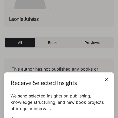
Leonie Juhász
All
Books
Previews
This author has not published any books or
preview yet.
Receive Selected Insights
We send selected insights on publishing,
knowledge structuring, and new book projects
at irregular intervals.