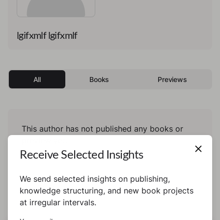
lgifxmlf lgifxmlf
All
Books
Previews
This author has not published any books or
preview yet.
Receive Selected Insights
We send selected insights on publishing,
knowledge structuring, and new book projects
at irregular intervals.