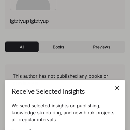
lgtztyup lgtztyup
All
Books
Previews
This author has not published any books or
preview yet.
Receive Selected Insights
We send selected insights on publishing,
knowledge structuring, and new book projects
at irregular intervals.