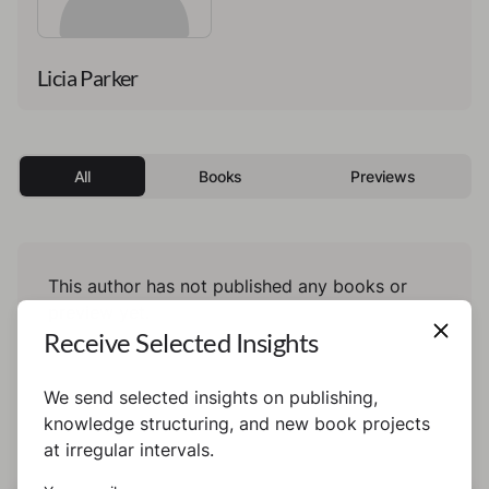
Licia Parker
All
Books
Previews
This author has not published any books or
preview yet.
Receive Selected Insights
We send selected insights on publishing,
knowledge structuring, and new book projects
at irregular intervals.