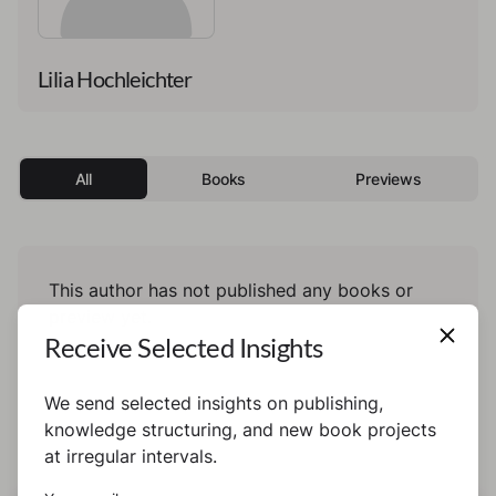
Lilia Hochleichter
All
Books
Previews
This author has not published any books or
preview yet.
Receive Selected Insights
We send selected insights on publishing,
knowledge structuring, and new book projects
at irregular intervals.