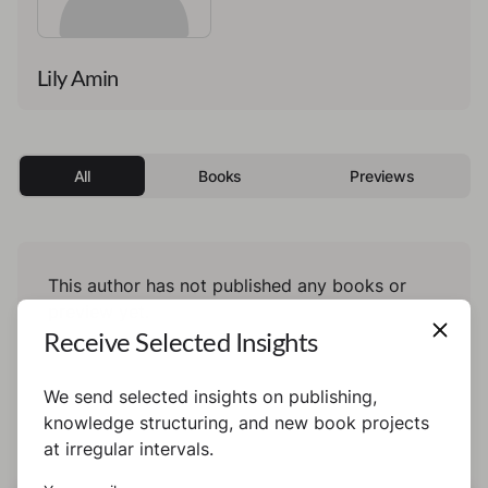
Lily Amin
All
Books
Previews
This author has not published any books or
preview yet.
Receive Selected Insights
We send selected insights on publishing,
knowledge structuring, and new book projects
at irregular intervals.